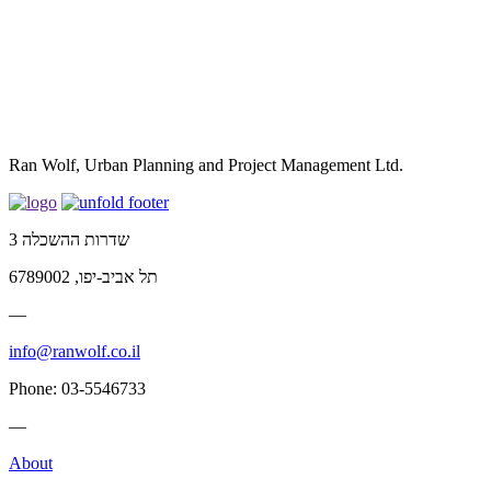
Ran Wolf, Urban Planning and Project Management Ltd.
שדרות ההשכלה 3
תל אביב-יפו, 6789002
—
info@ranwolf.co.il
Phone: 03-5546733
—
About