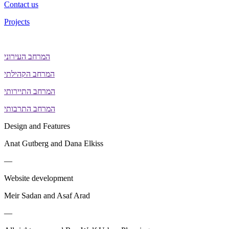
Contact us
Projects
המרחב העירוני
המרחב הקהילתי
המרחב התיירותי
המרחב התרבותי
Design and Features
Anat Gutberg and Dana Elkiss
—
Website development
Meir Sadan and Asaf Arad
—