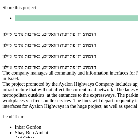
Share this project
הדמיה: דגן פתרונות ויזואליים, באדיבות נתיבי איילון
הדמיה: דגן פתרונות ויזואליים, באדיבות נתיבי איילון
הדמיה: דגן פתרונות ויזואליים, באדיבות נתיבי איילון
הדמיה: דגן פתרונות ויזואליים, באדיבות נתיבי איילון
The company manages all community and information interfaces for Netiv
in Israel.
The project promoted by the Ayalon Highways Company includes app
infrastructure that will not affect the current road network. The lanes
metropolitan outskirts, at the entrances to the expressways. The parking
workplaces via free shuttle services. The lines will depart frequentl
interfaces for Ayalon Highways in the huge project, as well as special p
Lead Team
Inbar Gordon
Shay Ben Amitai