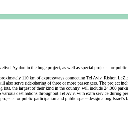
ei Ayalon in the huge project, as well as special projects for public p
roximately 110 km of expressways connecting Tel Aviv, Rishon LeZi
 will also serve ride-sharing of three or more passengers. The project inc
 lots, the largest of their kind in the country, will include 24,000 parki
y to various destinations throughout Tel Aviv, with extra service duri
rojects for public participation and public space design along Israel's bu