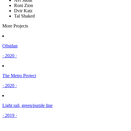
Avi Sabat
Roni Zion
Dvir Katz
Tal Shaked
More Projects
Ofnidan
· 2020 ·
The Metro Project
· 2020 ·
Light rail, green/purple line
· 2019 ·