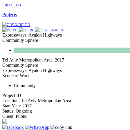
דלג.י לתוכן
Projects
עב
Expressways, Ayalon Highways
Community Sphere
Tel Aviv Metropolitan Area
,
2017
Community Sphere
Expressways, Ayalon Highways
Scope of Work
Community
Project ID
Location:
Tel Aviv Metropolitan Area
Start Year:
2017
Status:
Ongoing
Client:
Public