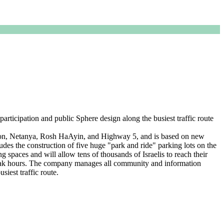
articipation and public Sphere design along the busiest traffic route
on, Netanya, Rosh HaAyin, and Highway 5, and is based on new
ludes the construction of five huge "park and ride" parking lots on the
ng spaces and will allow tens of thousands of Israelis to reach their
ng peak hours. The company manages all community and information
siest traffic route.