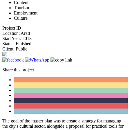
Content
Tourism
Employment
Culture
Project ID
Location:
Arad
Start Year:
2018
Status:
Finished
Client:
Public
Share this project
The goal of the master plan was to create a strategy for managing
the city's cultural sector, alongside a proposal for practical tools for