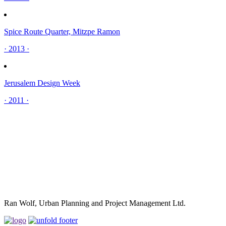
Spice Route Quarter, Mitzpe Ramon
· 2013 ·
Jerusalem Design Week
· 2011 ·
Ran Wolf, Urban Planning and Project Management Ltd.