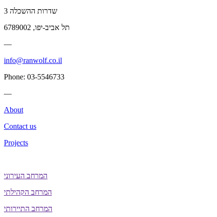
שדרות ההשכלה 3
תל אביב-יפו, 6789002
—
info@ranwolf.co.il
Phone: 03-5546733
—
About
Contact us
Projects
המרחב העירוני
המרחב הקהילתי
המרחב התיירותי