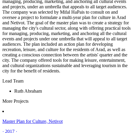
managing, producing, marketing, and anchoring all cultural events
and projects, under an umbrella that appeals to all target audiences.
The company was selected by Mifal HaPais to consult on and
oversee a project to formulate a multi-year plan for culture in Arad
and Netivot. The goal of the master plan was to create a strategy for
managing the city's cultural sector, along with offering practical tools
for managing, producing, marketing, and anchoring all the cultural
events and projects under one umbrella that will appeal to all target
audiences. The plan included an action plan for developing
recreation, leisure, and culture for the residents of Arad, as well as
creating a conscious connection between the artists' quarter and the
city. The company offered tools for making leisure, entertainment,
and cultural organizations sustainable and leveraging tourism in the
city for the benefit of residents.
Lead Team
Ruth Abraham
More Projects
Master Plan for Culture, Netivot
· 2017 ·