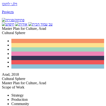
דלג.י לתוכן
Projects
עב
Master Plan for Culture, Arad
Cultural Sphere
Arad
,
2018
Cultural Sphere
Master Plan for Culture, Arad
Scope of Work
Strategy
Production
Community